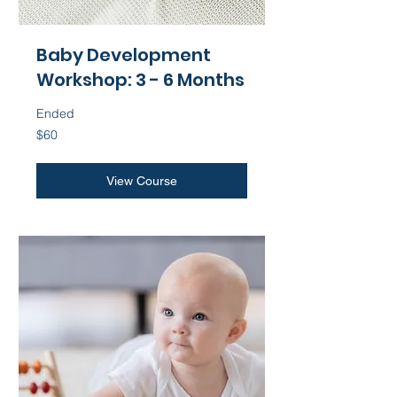
Baby Development
Workshop: 3 - 6 Months
Ended
60
$60
US
dollars
View Course