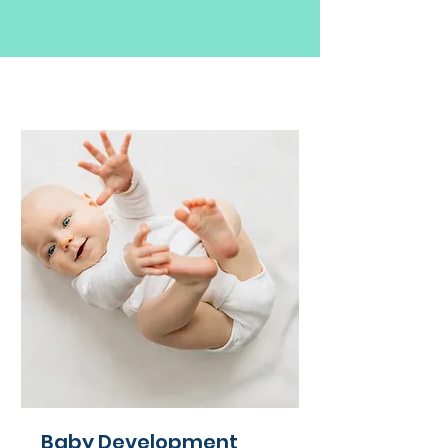
Baby Development