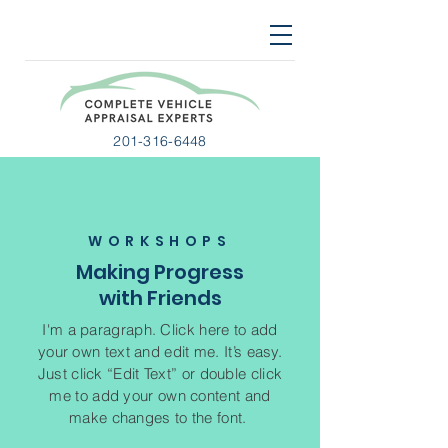
201-316-6448
WORKSHOPS
Making Progress
with Friends
I'm a paragraph. Click here to add
your own text and edit me. It’s easy.
Just click “Edit Text” or double click
me to add your own content and
make changes to the font.