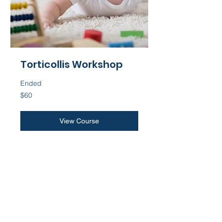
Torticollis Workshop
Ended
60
$60
US
dollars
View Course