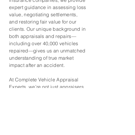
insurance companies, we provide
expert guidance in assessing loss
value, negotiating settlements,
and restoring fair value for our
clients. Our unique background in
both appraisals and repairs—
including over 40,000 vehicles
repaired—gives us an unmatched
understanding of true market
impact after an accident.
At Complete Vehicle Appraisal
Experts, we’re not just appraisers
—we’re advocates. Our mission is
to ensure that every client receives
the compensation they deserve.