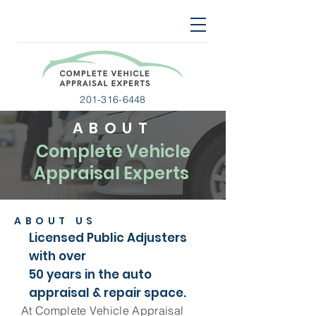
201-316-6448
ABOUT
Complete Vehicle
Appraisal Experts
ABOUT US
Licensed Public Adjusters
with over
50 years in the auto
appraisal & repair space.
At Complete Vehicle Appraisal