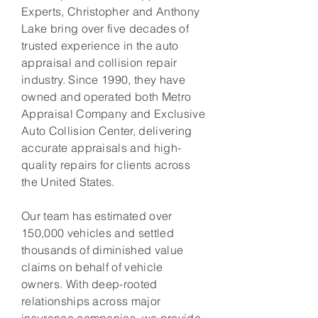
Experts, Christopher and Anthony
Lake bring over five decades of
trusted experience in the auto
appraisal and collision repair
industry. Since 1990, they have
owned and operated both Metro
Appraisal Company and Exclusive
Auto Collision Center, delivering
accurate appraisals and high-
quality repairs for clients across
the United States.
Our team has estimated over
150,000 vehicles and settled
thousands of diminished value
claims on behalf of vehicle
owners. With deep-rooted
relationships across major